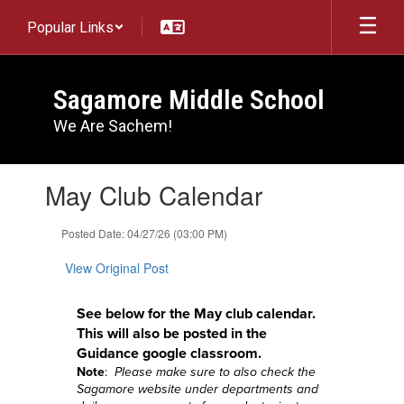
Skip
Popular Links
to
main
content
Sagamore Middle School
We Are Sachem!
Contains
May Club Calendar
1
slides.
Use
Posted Date: 04/27/26 (03:00 PM)
the
next
View Original Post
and
previous
See below for the May
club calendar.
buttons
This will also be posted in the
to
Guidance google classroom.
navigate.
Note
:
Please make sure to also check the
Sagamore website under departments and