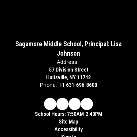
Sagamore Middle School, Principal: Lisa
Johnson
Address:
57 Division Street
Holtsville, NY 11742
Phone:
+1 631-696-8600
School Hours: 7:50AM-2:40PM
Site Map
Accessibility
Sign In