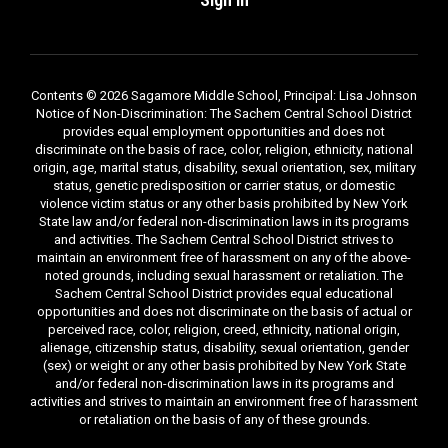
Contents © 2026 Sagamore Middle School, Principal: Lisa Johnson
Notice of Non-Discrimination: The Sachem Central School District
provides equal employment opportunities and does not
discriminate on the basis of race, color, religion, ethnicity, national
origin, age, marital status, disability, sexual orientation, sex, military
status, genetic predisposition or carrier status, or domestic
violence victim status or any other basis prohibited by New York
State law and/or federal non-discrimination laws in its programs
and activities. The Sachem Central School District strives to
maintain an environment free of harassment on any of the above-
noted grounds, including sexual harassment or retaliation. The
Sachem Central School District provides equal educational
opportunities and does not discriminate on the basis of actual or
perceived race, color, religion, creed, ethnicity, national origin,
alienage, citizenship status, disability, sexual orientation, gender
(sex) or weight or any other basis prohibited by New York State
and/or federal non-discrimination laws in its programs and
activities and strives to maintain an environment free of harassment
or retaliation on the basis of any of these grounds.