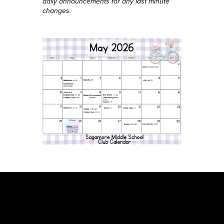
daily announcements for any last minute
changes.