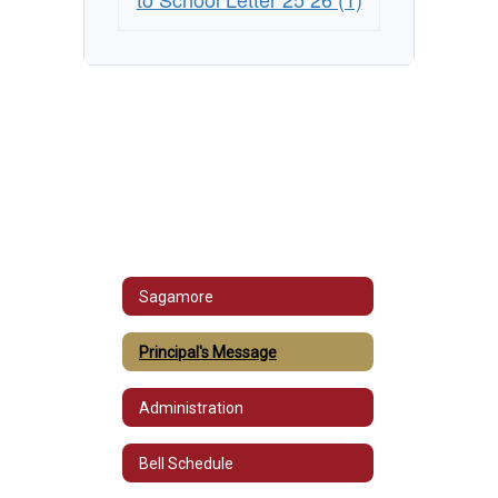
Sagamore
Principal's Message
Administration
Bell Schedule