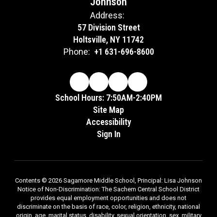
Johnson
Address:
57 Division Street
Holtsville, NY 11742
Phone:
+1 631-696-8600
School Hours: 7:50AM-2:40PM
Site Map
Accessibility
Sign In
Contents © 2026 Sagamore Middle School, Principal: Lisa Johnson
Notice of Non-Discrimination: The Sachem Central School District
provides equal employment opportunities and does not
discriminate on the basis of race, color, religion, ethnicity, national
origin, age, marital status, disability, sexual orientation, sex, military