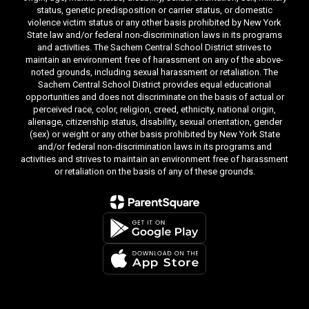
status, genetic predisposition or carrier status, or domestic
violence victim status or any other basis prohibited by New York
State law and/or federal non-discrimination laws in its programs
and activities. The Sachem Central School District strives to
maintain an environment free of harassment on any of the above-
noted grounds, including sexual harassment or retaliation. The
Sachem Central School District provides equal educational
opportunities and does not discriminate on the basis of actual or
perceived race, color, religion, creed, ethnicity, national origin,
alienage, citizenship status, disability, sexual orientation, gender
(sex) or weight or any other basis prohibited by New York State
and/or federal non-discrimination laws in its programs and
activities and strives to maintain an environment free of harassment
or retaliation on the basis of any of these grounds.