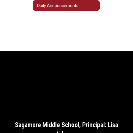
Daily Announcements
Sagamore Middle School, Principal: Lisa