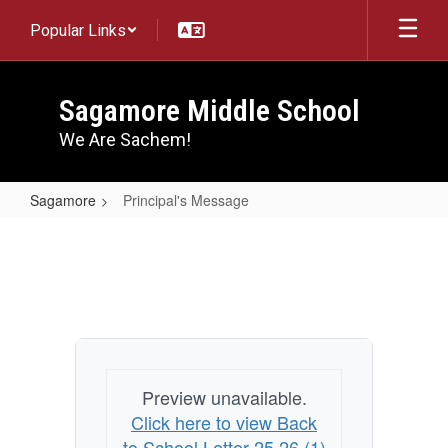
Skip
Popular Links
to
main
content
Sagamore Middle School
We Are Sachem!
Sagamore
Principal's Message
Principal's
Message
Preview unavailable.
Click here to view Back
to School Letter 25 26 (1)