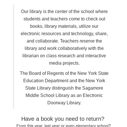
Our library is the center of the school where
students and teachers come to check out
books, library materials, utilize our
electronic resources and technology, share,
and collaborate. Teachers reserve the
library and work collaboratively with the
librarian on class research and interactive
media projects.
The Board of Regents of the New York State
Education Department and the New York
State Library distinguish the Sagamore
Middle School Library as an Electronic
Doorway Library.
Have a book you need to return?
From this year, last year or even elementary school?