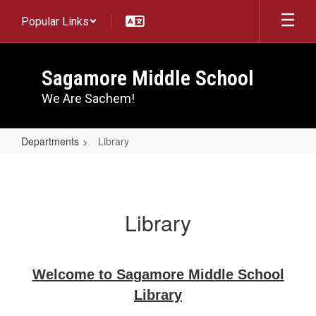
Skip
Popular Links
to
main
content
Sagamore Middle School
We Are Sachem!
Departments
Library
Library
Library
Welcome to Sagamore Middle School
Library