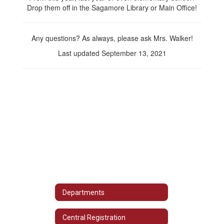
Drop them off in the Sagamore Library or Main Office!
Any questions? As always, please ask Mrs. Walker!
Last updated September 13, 2021
Departments
Central Registration