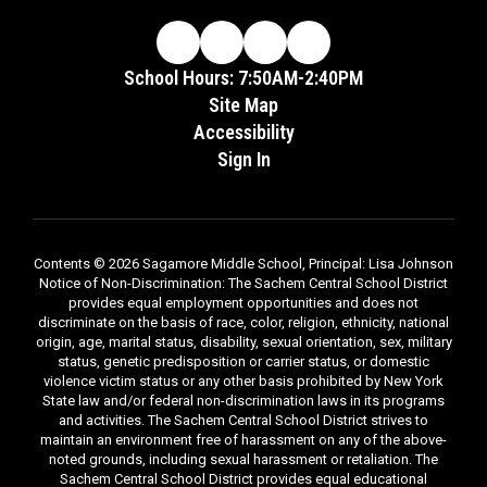
School Hours: 7:50AM-2:40PM
Site Map
Accessibility
Sign In
Contents © 2026 Sagamore Middle School, Principal: Lisa Johnson
Notice of Non-Discrimination: The Sachem Central School District
provides equal employment opportunities and does not
discriminate on the basis of race, color, religion, ethnicity, national
origin, age, marital status, disability, sexual orientation, sex, military
status, genetic predisposition or carrier status, or domestic
violence victim status or any other basis prohibited by New York
State law and/or federal non-discrimination laws in its programs
and activities. The Sachem Central School District strives to
maintain an environment free of harassment on any of the above-
noted grounds, including sexual harassment or retaliation. The
Sachem Central School District provides equal educational