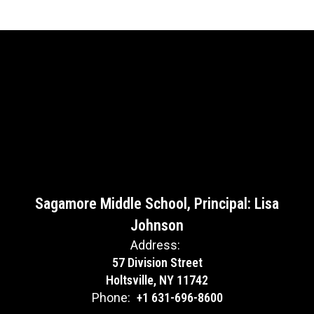
Sagamore Middle School, Principal: Lisa
Johnson
Address:
57 Division Street
Holtsville, NY 11742
Phone:
+1 631-696-8600