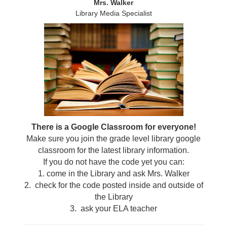
Mrs. Walker
Library Media Specialist
There is a Google Classroom for everyone!
Make sure you join the grade level library google
classroom for the latest library information.
If you do not have the code yet you can:
1. come in the Library and ask Mrs. Walker
2. check for the code posted inside and outside of
the Library
3. ask your ELA teacher