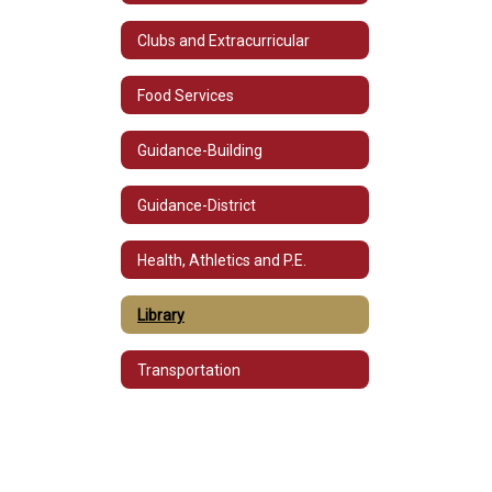
Clubs and Extracurricular
Food Services
Guidance-Building
Guidance-District
Health, Athletics and P.E.
Library
Transportation